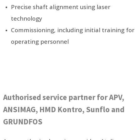
Precise shaft alignment using laser
technology
Commissioning, including initial training for
operating personnel
Authorised service partner for APV,
ANSIMAG, HMD Kontro, Sunflo and
GRUNDFOS