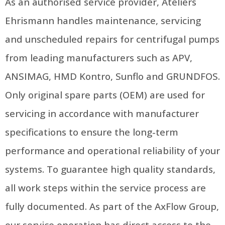
As an authorised service provider, Ateliers
Ehrismann handles maintenance, servicing
and unscheduled repairs for centrifugal pumps
from leading manufacturers such as APV,
ANSIMAG, HMD Kontro, Sunflo and GRUNDFOS.
Only original spare parts (OEM) are used for
servicing in accordance with manufacturer
specifications to ensure the long-term
performance and operational reliability of your
systems. To guarantee high quality standards,
all work steps within the service process are
fully documented. As part of the AxFlow Group,
our service operation has direct access to the