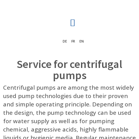
DE
FR
EN
Service for centrifugal
pumps
Centrifugal pumps are among the most widely
used pump technologies due to their proven
and simple operating principle. Depending on
the design, the pump technology can be used
for water supply as well as for pumping
chemical, aggressive acids, highly flammable
liquids or hygienic media. Regular maintenance