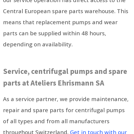
Central European spare parts warehouse. This
means that replacement pumps and wear
parts can be supplied within 48 hours,
depending on availability.
Service, centrifugal pumps and spare
parts at Ateliers Ehrismann SA
As a service partner, we provide maintenance,
repair and spare parts for centrifugal pumps
of all types and from all manufacturers
throughout Switzerland.
Get in touch with our