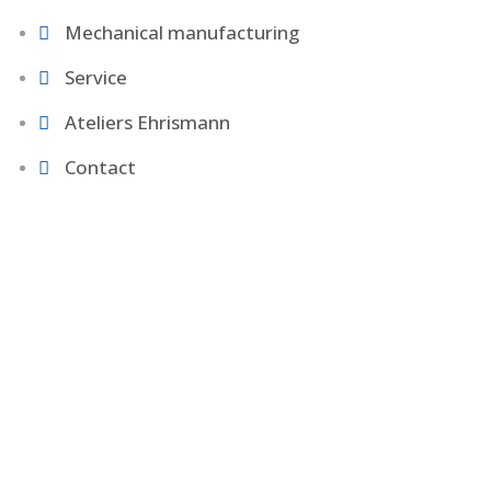
Mechanical manufacturing
Service
Ateliers Ehrismann
Contact