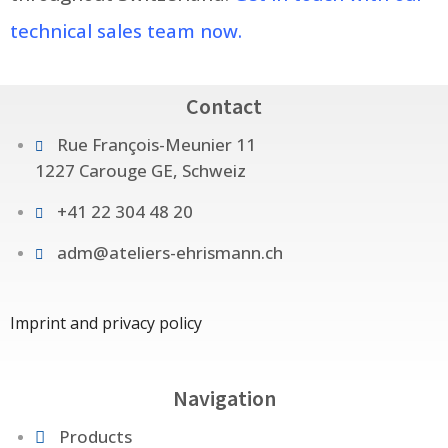
technical sales team now.
Contact
Rue François-Meunier 11
1227 Carouge GE, Schweiz
+41 22 304 48 20
adm@ateliers-ehrismann.ch
Imprint and privacy policy
Navigation
Products