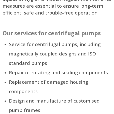
measures are essential to ensure long-term
efficient, safe and trouble-free operation.
Our services for centrifugal pumps
Service for centrifugal pumps, including
magnetically coupled designs and ISO
standard pumps
Repair of rotating and sealing components
Replacement of damaged housing
components
Design and manufacture of customised
pump frames