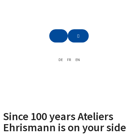
DE
FR
EN
Since 100 years Ateliers
Ehrismann is on your side