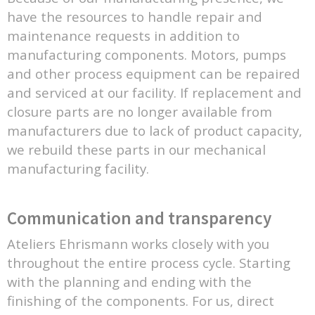
have the resources to handle repair and
maintenance requests in addition to
manufacturing components. Motors, pumps
and other process equipment can be repaired
and serviced at our facility. If replacement and
closure parts are no longer available from
manufacturers due to lack of product capacity,
we rebuild these parts in our mechanical
manufacturing facility.
Communication and transparency
Ateliers Ehrismann works closely with you
throughout the entire process cycle. Starting
with the planning and ending with the
finishing of the components. For us, direct