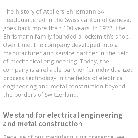
The history of Ateliers Ehrismann SA,
headquartered in the Swiss canton of Geneva,
goes back more than 100 years. In 1923, the
Ehrismann family founded a locksmith’s shop.
Over time, the company developed into a
manufacturer and service partner in the field
of mechanical engineering. Today, the
company is a reliable partner for individualized
process technology in the fields of electrical
engineering and metal construction beyond
the borders of Switzerland.
We stand for electrical engineering
and metal construction
Because of our manufacturing presence, we