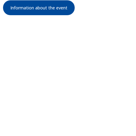
Information about the event