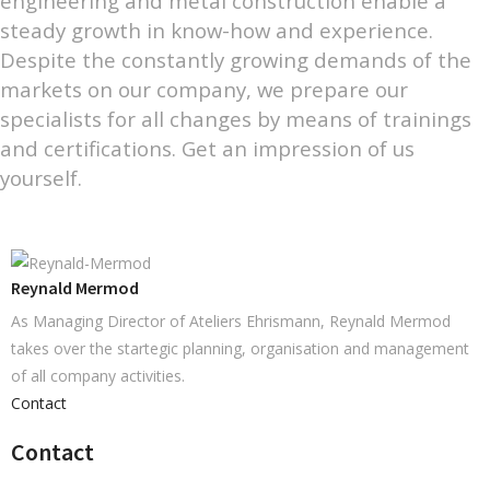
engineering and metal construction enable a
steady growth in know-how and experience.
Despite the constantly growing demands of the
markets on our company, we prepare our
specialists for all changes by means of trainings
and certifications. Get an impression of us
yourself.
Reynald Mermod
As Managing Director of Ateliers Ehrismann, Reynald Mermod
takes over the startegic planning, organisation and management
of all company activities.
Contact
Contact