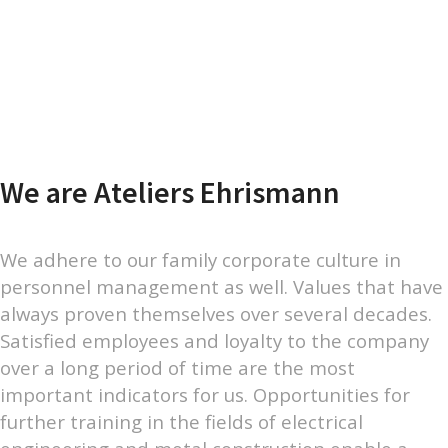
We are Ateliers Ehrismann
We adhere to our family corporate culture in
personnel management as well. Values that have
always proven themselves over several decades.
Satisfied employees and loyalty to the company
over a long period of time are the most
important indicators for us. Opportunities for
further training in the fields of electrical