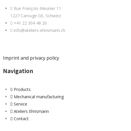
Rue François-Meunier 11
1227 Carouge GE, Schweiz
+41 22 304 48 20
info@ateliers-ehrismann.ch
Imprint and privacy policy
Navigation
Products
Mechanical manufacturing
Service
Ateliers Ehrismann
Contact