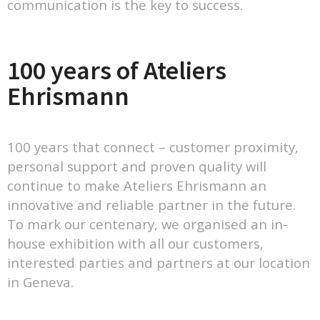
communication is the key to success.
100 years of Ateliers
Ehrismann
100 years that connect – customer proximity,
personal support and proven quality will
continue to make Ateliers Ehrismann an
innovative and reliable partner in the future.
To mark our centenary, we organised an in-
house exhibition with all our customers,
interested parties and partners at our location
in Geneva.